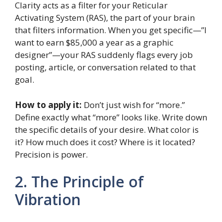
Clarity acts as a filter for your Reticular
Activating System (RAS), the part of your brain
that filters information. When you get specific—”I
want to earn $85,000 a year as a graphic
designer”—your RAS suddenly flags every job
posting, article, or conversation related to that
goal.
How to apply it:
Don’t just wish for “more.”
Define exactly what “more” looks like. Write down
the specific details of your desire. What color is
it? How much does it cost? Where is it located?
Precision is power.
2. The Principle of
Vibration