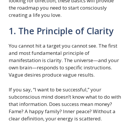
looking for direction, these basics will provide
the roadmap you need to start consciously
creating a life you love.
1. The Principle of Clarity
You cannot hit a target you cannot see. The first
and most fundamental principle of
manifestation is clarity. The universe—and your
own brain—responds to specific instructions.
Vague desires produce vague results.
If you say, “I want to be successful,” your
subconscious mind doesn’t know what to do with
that information. Does success mean money?
Fame? A happy family? Inner peace? Without a
clear definition, your energy is scattered.