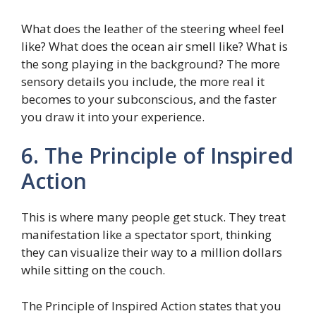
What does the leather of the steering wheel feel
like? What does the ocean air smell like? What is
the song playing in the background? The more
sensory details you include, the more real it
becomes to your subconscious, and the faster
you draw it into your experience.
6. The Principle of Inspired
Action
This is where many people get stuck. They treat
manifestation like a spectator sport, thinking
they can visualize their way to a million dollars
while sitting on the couch.
The Principle of Inspired Action states that you