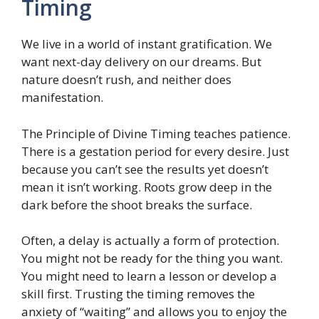
Timing
We live in a world of instant gratification. We
want next-day delivery on our dreams. But
nature doesn’t rush, and neither does
manifestation.
The Principle of Divine Timing teaches patience.
There is a gestation period for every desire. Just
because you can’t see the results yet doesn’t
mean it isn’t working. Roots grow deep in the
dark before the shoot breaks the surface.
Often, a delay is actually a form of protection.
You might not be ready for the thing you want.
You might need to learn a lesson or develop a
skill first. Trusting the timing removes the
anxiety of “waiting” and allows you to enjoy the