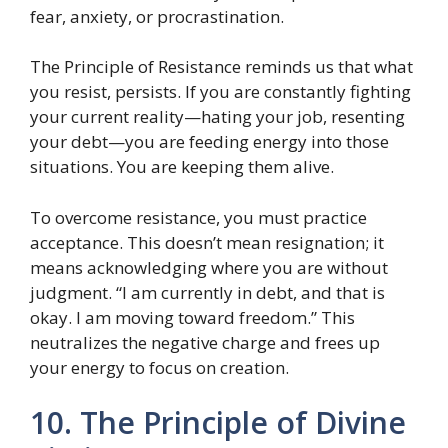
fear, anxiety, or procrastination.
The Principle of Resistance reminds us that what
you resist, persists. If you are constantly fighting
your current reality—hating your job, resenting
your debt—you are feeding energy into those
situations. You are keeping them alive.
To overcome resistance, you must practice
acceptance. This doesn’t mean resignation; it
means acknowledging where you are without
judgment. “I am currently in debt, and that is
okay. I am moving toward freedom.” This
neutralizes the negative charge and frees up
your energy to focus on creation.
10. The Principle of Divine