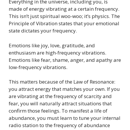
Everything in the universe, including you, is
made of energy vibrating at a certain frequency.
This isn’t just spiritual woo-woo; it’s physics. The
Principle of Vibration states that your emotional
state dictates your frequency.
Emotions like joy, love, gratitude, and
enthusiasm are high-frequency vibrations.
Emotions like fear, shame, anger, and apathy are
low-frequency vibrations.
This matters because of the Law of Resonance:
you attract energy that matches your own. If you
are vibrating at the frequency of scarcity and
fear, you will naturally attract situations that
confirm those feelings. To manifest a life of
abundance, you must learn to tune your internal
radio station to the frequency of abundance