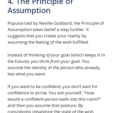
4. The Principle of
Assumption
Popularized by Neville Goddard, the Principle of
Assumption takes belief a step further. It
suggests that you create your reality by
assuming the feeling of the wish fulfilled.
Instead of thinking
of
your goal (which keeps it in
the future), you think
from
your goal. You
assume the identity of the person who already
has what you want.
If you want to be confident, you don’t wait for
confidence to arrive. You ask yourself, “How
would a confident person walk into this room?”
and then you assume that posture. By
consistently inhabiting the state of the wish