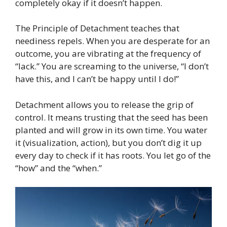
completely okay if it doesn’t happen.
The Principle of Detachment teaches that
neediness repels. When you are desperate for an
outcome, you are vibrating at the frequency of
“lack.” You are screaming to the universe, “I don’t
have this, and I can’t be happy until I do!”
Detachment allows you to release the grip of
control. It means trusting that the seed has been
planted and will grow in its own time. You water
it (visualization, action), but you don’t dig it up
every day to check if it has roots. You let go of the
“how” and the “when.”