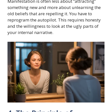
Manifestation is often less about “attracting”
something new and more about unlearning the
old beliefs that are repelling it. You have to
reprogram the autopilot. This requires honesty
and the willingness to look at the ugly parts of
your internal narrative.