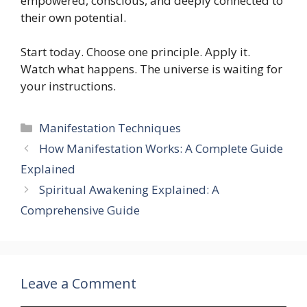
empowered, conscious, and deeply connected to
their own potential.
Start today. Choose one principle. Apply it.
Watch what happens. The universe is waiting for
your instructions.
Categories
Manifestation Techniques
How Manifestation Works: A Complete Guide
Explained
Spiritual Awakening Explained: A
Comprehensive Guide
Leave a Comment