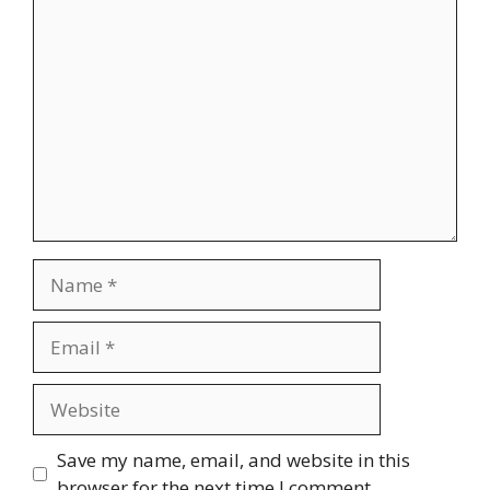
Comment
Name
Email
Website
Save my name, email, and website in this
browser for the next time I comment.