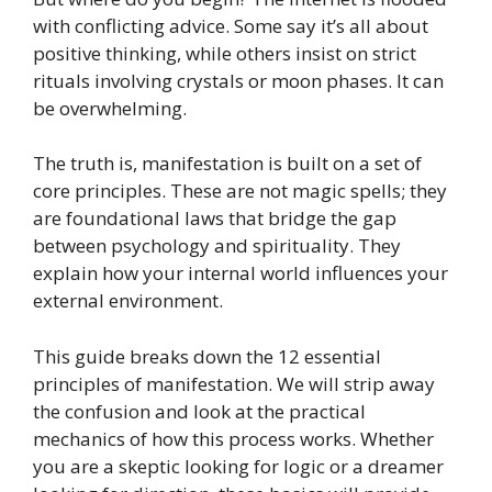
with conflicting advice. Some say it’s all about
positive thinking, while others insist on strict
rituals involving crystals or moon phases. It can
be overwhelming.
The truth is, manifestation is built on a set of
core principles. These are not magic spells; they
are foundational laws that bridge the gap
between psychology and spirituality. They
explain how your internal world influences your
external environment.
This guide breaks down the 12 essential
principles of manifestation. We will strip away
the confusion and look at the practical
mechanics of how this process works. Whether
you are a skeptic looking for logic or a dreamer