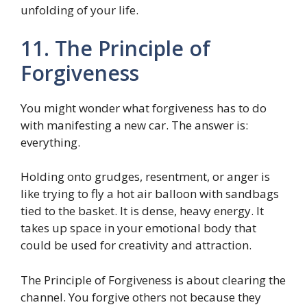
unfolding of your life.
11. The Principle of
Forgiveness
You might wonder what forgiveness has to do
with manifesting a new car. The answer is:
everything.
Holding onto grudges, resentment, or anger is
like trying to fly a hot air balloon with sandbags
tied to the basket. It is dense, heavy energy. It
takes up space in your emotional body that
could be used for creativity and attraction.
The Principle of Forgiveness is about clearing the
channel. You forgive others not because they