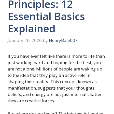
Principles: 12
Essential Basics
Explained
January 26, 2026
by
HenryBale007
If you have ever felt like there is more to life than
just working hard and hoping for the best, you
are not alone. Millions of people are waking up
to the idea that they play an active role in
shaping their reality. This concept, known as
manifestation, suggests that your thoughts,
beliefs, and energy are not just internal chatter—
they are creative forces.
But where do you begin? The internet is flooded