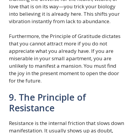
love that is on its way—you trick your biology
into believing it is already here. This shifts your
vibration instantly from lack to abundance.
Furthermore, the Principle of Gratitude dictates
that you cannot attract more if you do not
appreciate what you already have. If you are
miserable in your small apartment, you are
unlikely to manifest a mansion. You must find
the joy in the present moment to open the door
for the future.
9. The Principle of
Resistance
Resistance is the internal friction that slows down
manifestation. It usually shows up as doubt,