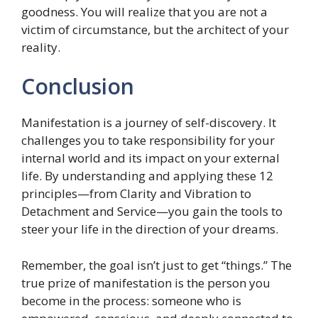
goodness. You will realize that you are not a
victim of circumstance, but the architect of your
reality.
Conclusion
Manifestation is a journey of self-discovery. It
challenges you to take responsibility for your
internal world and its impact on your external
life. By understanding and applying these 12
principles—from Clarity and Vibration to
Detachment and Service—you gain the tools to
steer your life in the direction of your dreams.
Remember, the goal isn’t just to get “things.” The
true prize of manifestation is the person you
become in the process: someone who is