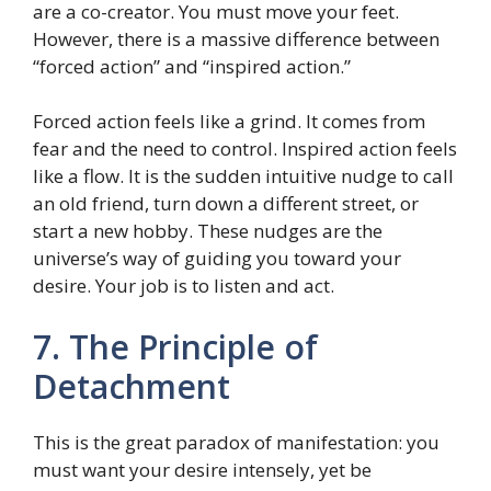
are a co-creator. You must move your feet.
However, there is a massive difference between
“forced action” and “inspired action.”
Forced action feels like a grind. It comes from
fear and the need to control. Inspired action feels
like a flow. It is the sudden intuitive nudge to call
an old friend, turn down a different street, or
start a new hobby. These nudges are the
universe’s way of guiding you toward your
desire. Your job is to listen and act.
7. The Principle of
Detachment
This is the great paradox of manifestation: you
must want your desire intensely, yet be