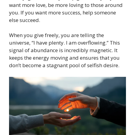
want more love, be more loving to those around
you. If you want more success, help someone
else succeed.
When you give freely, you are telling the
universe, “I have plenty. I am overflowing.” This
signal of abundance is incredibly magnetic. It
keeps the energy moving and ensures that you
don’t become a stagnant pool of selfish desire.