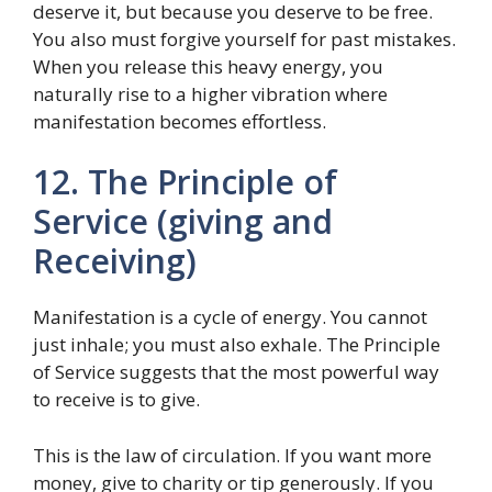
deserve it, but because you deserve to be free.
You also must forgive yourself for past mistakes.
When you release this heavy energy, you
naturally rise to a higher vibration where
manifestation becomes effortless.
12. The Principle of
Service (giving and
Receiving)
Manifestation is a cycle of energy. You cannot
just inhale; you must also exhale. The Principle
of Service suggests that the most powerful way
to receive is to give.
This is the law of circulation. If you want more
money, give to charity or tip generously. If you