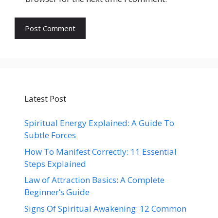
Latest Post
Spiritual Energy Explained: A Guide To
Subtle Forces
How To Manifest Correctly: 11 Essential
Steps Explained
Law of Attraction Basics: A Complete
Beginner’s Guide
Signs Of Spiritual Awakening: 12 Common