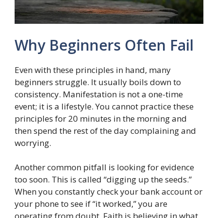
Why Beginners Often Fail
Even with these principles in hand, many
beginners struggle. It usually boils down to
consistency. Manifestation is not a one-time
event; it is a lifestyle. You cannot practice these
principles for 20 minutes in the morning and
then spend the rest of the day complaining and
worrying.
Another common pitfall is looking for evidence
too soon. This is called “digging up the seeds.”
When you constantly check your bank account or
your phone to see if “it worked,” you are
operating from doubt. Faith is believing in what