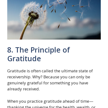
8. The Principle of
Gratitude
Gratitude is often called the ultimate state of
receivership. Why? Because you can only be
genuinely grateful for something you have
already received.
When you practice gratitude ahead of time—
thanking the universe for the health, wealth, or