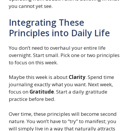
you cannot yet see.
Integrating These
Principles into Daily Life
You don’t need to overhaul your entire life
overnight. Start small. Pick one or two principles
to focus on this week.
Maybe this week is about
Clarity
. Spend time
journaling exactly what you want. Next week,
focus on
Gratitude
. Start a daily gratitude
practice before bed.
Over time, these principles will become second
nature. You won’t have to “try” to manifest; you
will simply live in a way that naturally attracts