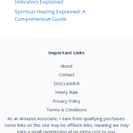
Indicators Explained
Spiritual Healing Explained: A
Comprehensive Guide
Important Links
About
Contact
DISCLAIMER
Henry Bale
Privacy Policy
Terms & Conditions
As an Amazon Associate, I earn from qualifying purchases.
Some links on this site may be affiliate links, meaning we may
earn a small commission at no extra cost to you.