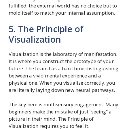
fulfilled, the external world has no choice but to
mold itself to match your internal assumption.
5. The Principle of
Visualization
Visualization is the laboratory of manifestation.
It is where you construct the prototype of your
future. The brain has a hard time distinguishing
between a vivid mental experience and a
physical one. When you visualize correctly, you
are literally laying down new neural pathways.
The key here is multisensory engagement. Many
beginners make the mistake of just “seeing” a
picture in their mind. The Principle of
Visualization requires you to feel it.