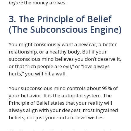
before
the money arrives.
3. The Principle of Belief
(The Subconscious Engine)
You might consciously want a new car, a better
relationship, or a healthy body. But if your
subconscious mind believes you don’t deserve it,
or that “rich people are evil,” or “love always
hurts,” you will hit a wall.
Your subconscious mind controls about 95% of
your behavior. It is the autopilot system. The
Principle of Belief states that your reality will
always align with your deepest, most ingrained
beliefs, not just your surface-level wishes.