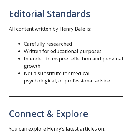
Editorial Standards
All content written by Henry Bale is:
Carefully researched
Written for educational purposes
Intended to inspire reflection and personal
growth
Not a substitute for medical,
psychological, or professional advice
Connect & Explore
You can explore Henry’s latest articles on: