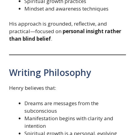
Spiritual growth practices
Mindset and awareness techniques
His approach is grounded, reflective, and
practical—focused on
personal insight rather
than blind belief
.
Writing Philosophy
Henry believes that:
Dreams are messages from the
subconscious
Manifestation begins with clarity and
intention
Spiritual growth is a personal, evolving