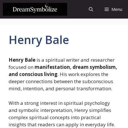
Skip
Menu
to
content
Henry Bale
Henry Bale
is a spiritual writer and researcher
focused on
manifestation, dream symbolism,
and conscious living
. His work explores the
deeper connections between the subconscious
mind, intention, and personal transformation.
With a strong interest in spiritual psychology
and symbolic interpretation, Henry simplifies
complex spiritual concepts into practical
insights that readers can apply in everyday life.