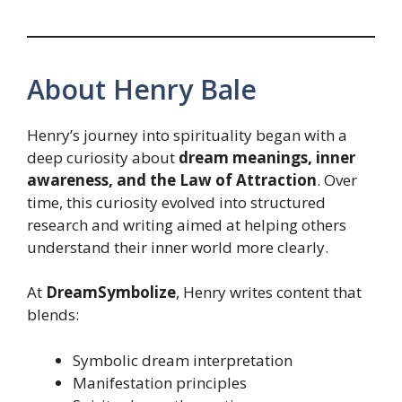
About Henry Bale
Henry’s journey into spirituality began with a
deep curiosity about
dream meanings, inner
awareness, and the Law of Attraction
. Over
time, this curiosity evolved into structured
research and writing aimed at helping others
understand their inner world more clearly.
At
DreamSymbolize
, Henry writes content that
blends:
Symbolic dream interpretation
Manifestation principles