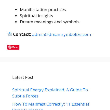
Manifestation practices
Spiritual insights
Dream meanings and symbols
Contact:
admin@dreamsymbolize.com
Save
Latest Post
Spiritual Energy Explained: A Guide To
Subtle Forces
How To Manifest Correctly: 11 Essential