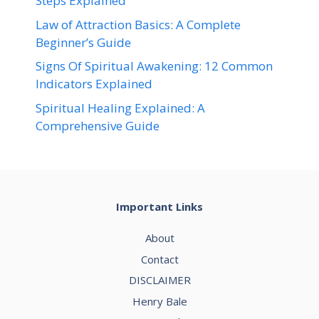
Steps Explained
Law of Attraction Basics: A Complete
Beginner’s Guide
Signs Of Spiritual Awakening: 12 Common
Indicators Explained
Spiritual Healing Explained: A
Comprehensive Guide
Important Links
About
Contact
DISCLAIMER
Henry Bale