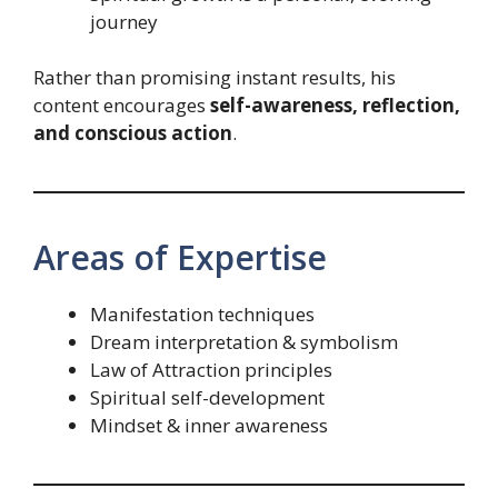
journey
Rather than promising instant results, his
content encourages
self-awareness, reflection,
and conscious action
.
Areas of Expertise
Manifestation techniques
Dream interpretation & symbolism
Law of Attraction principles
Spiritual self-development
Mindset & inner awareness