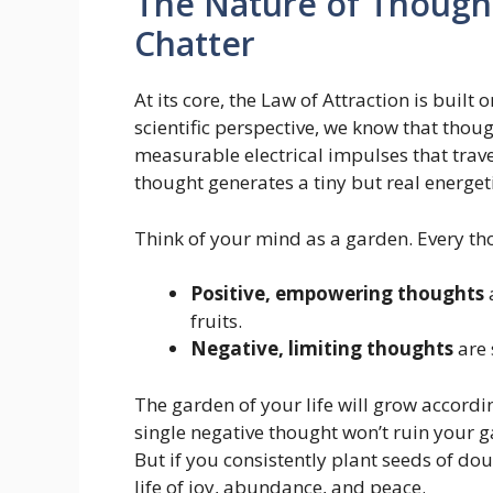
The Nature of Though
Chatter
At its core, the Law of Attraction is built
scientific perspective, we know that thoug
measurable electrical impulses that trav
thought generates a tiny but real energet
Think of your mind as a garden. Every tho
Positive, empowering thoughts
fruits.
Negative, limiting thoughts
are 
The garden of your life will grow accordi
single negative thought won’t ruin your g
But if you consistently plant seeds of dou
life of joy, abundance, and peace.