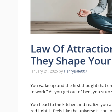
Law Of Attracti
They Shape Your 
January 21, 2026
by
HenryBale007
You wake up and the first thought that ent
to work.” As you get out of bed, you stub 
You head to the kitchen and realize you a
red light. It feels like the universe is co