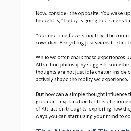
Now, consider the opposite. You wake up fe
thought is, “Today is going to be a great 
Your morning flows smoothly. The commu
coworker. Everything just seems to click i
While we often chalk these experiences u
Attraction philosophy suggests something 
thoughts are not just idle chatter inside 
actively shape the reality we experience.
But how can a simple thought influence th
grounded explanation for this phenomenon
of Attraction thoughts, exploring how the
ways you can start using your mind to con