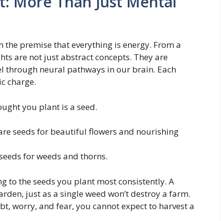
t: More Than Just Mental
 on the premise that everything is energy. From a
hts are not just abstract concepts. They are
el through neural pathways in our brain. Each
ic charge.
ught you plant is a seed.
are seeds for beautiful flowers and nourishing
seeds for weeds and thorns.
ng to the seeds you plant most consistently. A
arden, just as a single weed won’t destroy a farm.
bt, worry, and fear, you cannot expect to harvest a