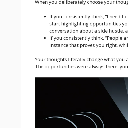
When you deliberately choose your thou
If you consistently think, “I need 
start highlighting opportunities y
conversation about a side hustle, a
If you consistently think, “People 
instance that proves you right, whil
Your thoughts literally change what you 
The opportunities were always there; you