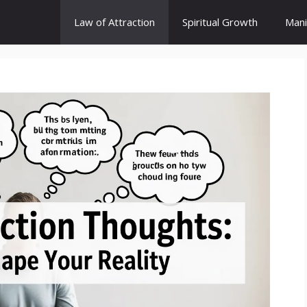
Law of Attraction
Spiritual Growth
Mani