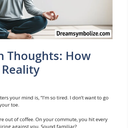
on Thoughts: How
Reality
ers your mind is, “I’m so tired. I don’t want to go
your toe.
re out of coffee. On your commute, you hit every
nspiring against you. Sound familiar?