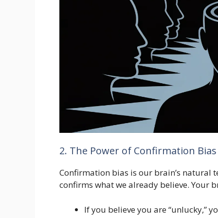
2. The Power of Confirmation Bias
Confirmation bias is our brain’s natural 
confirms what we already believe. Your bra
If you believe you are “unlucky,” y