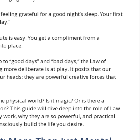
eling grateful for a good night’s sleep. Your first
day.”
te is easy. You get a compliment from a
nto place.
p to “good days” and “bad days,” the Law of
more deliberate is at play. It posits that our
our heads; they are powerful creative forces that
e physical world? Is it magic? Or is there a
? This guide will dive deep into the role of Law
y work, why they are so powerful, and practical
sciously build the life you desire.