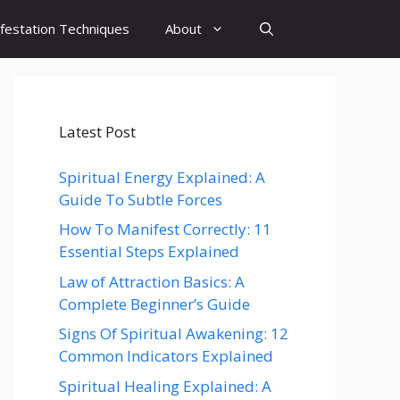
festation Techniques
About
Latest Post
Spiritual Energy Explained: A
Guide To Subtle Forces
How To Manifest Correctly: 11
Essential Steps Explained
Law of Attraction Basics: A
Complete Beginner’s Guide
Signs Of Spiritual Awakening: 12
Common Indicators Explained
Spiritual Healing Explained: A