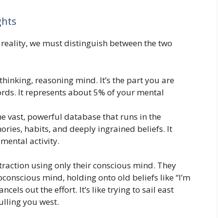
ghts
reality, we must distinguish between the two
thinking, reasoning mind. It’s the part you are
rds. It represents about 5% of your mental
he vast, powerful database that runs in the
ries, habits, and deeply ingrained beliefs. It
mental activity.
traction using only their conscious mind. They
bconscious mind, holding onto old beliefs like “I’m
cels out the effort. It’s like trying to sail east
ulling you west.