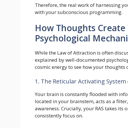
Therefore, the real work of harnessing yo
with your subconscious programming.
How Thoughts Create Y
Psychological Mechan
While the Law of Attraction is often discus
explained by well-documented psychologic
cosmic energy to see how your thoughts cr
1. The Reticular Activating System 
Your brain is constantly flooded with inf
located in your brainstem, acts as a filte
awareness. Crucially, your RAS takes its 
consistently focus on.