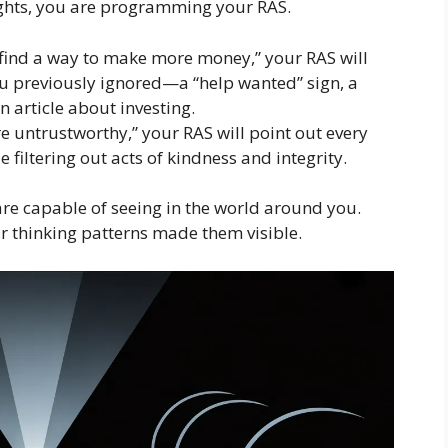
ghts, you are programming your RAS.
to find a way to make more money,” your RAS will
ou previously ignored—a “help wanted” sign, a
n article about investing.
are untrustworthy,” your RAS will point out every
e filtering out acts of kindness and integrity.
are capable of seeing in the world around you.
r thinking patterns made them visible.