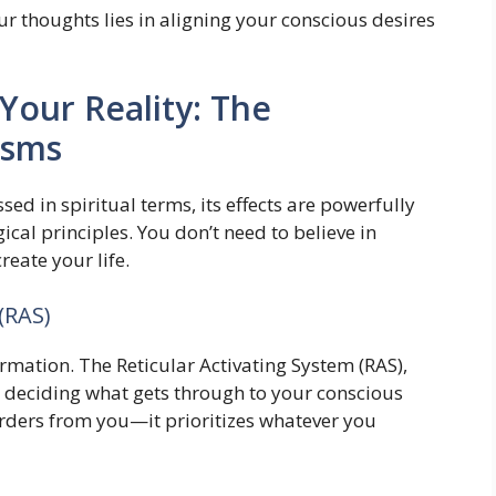
ur thoughts lies in aligning your conscious desires
our Reality: The
isms
sed in spiritual terms, its effects are powerfully
al principles. You don’t need to believe in
eate your life.
(RAS)
ormation. The Reticular Activating System (RAS),
r, deciding what gets through to your conscious
orders from you—it prioritizes whatever you