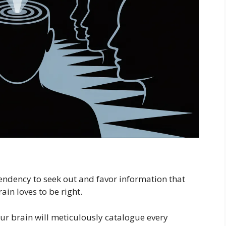
tendency to seek out and favor information that
in loves to be right.
our brain will meticulously catalogue every