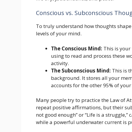
Conscious vs. Subconscious Thou
To truly understand how thoughts shape 
levels of your mind.
The Conscious Mind:
This is your 
using to read and process these wo
activity.
The Subconscious Mind:
This is t
background. It stores all your memo
accounts for the other 95% of your 
Many people try to practice the Law of At
repeat positive affirmations, but their su
not good enough” or “Life is a struggle,” can
while a powerful underwater current is p