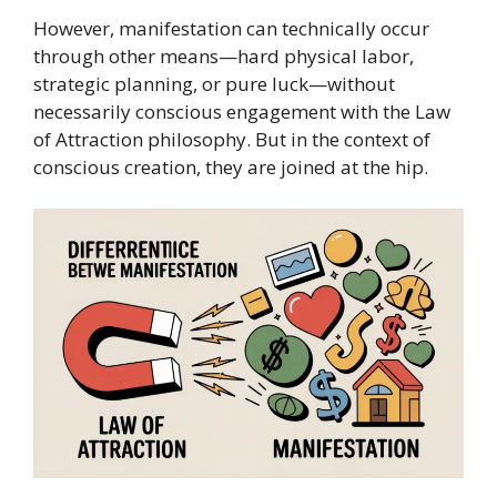
However, manifestation can technically occur
through other means—hard physical labor,
strategic planning, or pure luck—without
necessarily conscious engagement with the Law
of Attraction philosophy. But in the context of
conscious creation, they are joined at the hip.