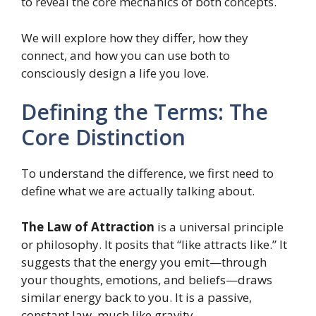
to reveal the core mechanics of both concepts.
We will explore how they differ, how they
connect, and how you can use both to
consciously design a life you love.
Defining the Terms: The
Core Distinction
To understand the difference, we first need to
define what we are actually talking about.
The Law of Attraction
is a universal principle
or philosophy. It posits that “like attracts like.” It
suggests that the energy you emit—through
your thoughts, emotions, and beliefs—draws
similar energy back to you. It is a passive,
constant law, much like gravity.