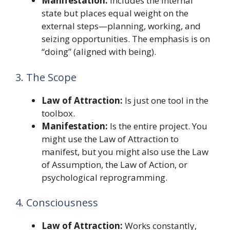
Manifestation:
Includes the internal
state but places equal weight on the
external steps—planning, working, and
seizing opportunities. The emphasis is on
“doing” (aligned with being).
3. The Scope
Law of Attraction:
Is just one tool in the
toolbox.
Manifestation:
Is the entire project. You
might use the Law of Attraction to
manifest, but you might also use the Law
of Assumption, the Law of Action, or
psychological reprogramming.
4. Consciousness
Law of Attraction:
Works constantly,