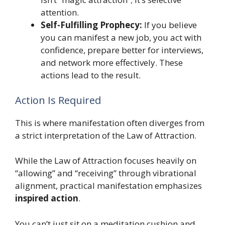
attention.
Self-Fulfilling Prophecy:
If you believe
you can manifest a new job, you act with
confidence, prepare better for interviews,
and network more effectively. These
actions lead to the result.
Action Is Required
This is where manifestation often diverges from
a strict interpretation of the Law of Attraction.
While the Law of Attraction focuses heavily on
“allowing” and “receiving” through vibrational
alignment, practical manifestation emphasizes
inspired action
.
You can’t just sit on a meditation cushion and