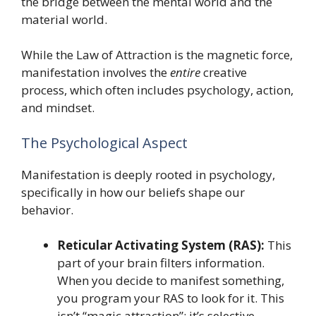
the bridge between the mental world and the
material world.
While the Law of Attraction is the magnetic force,
manifestation involves the
entire
creative
process, which often includes psychology, action,
and mindset.
The Psychological Aspect
Manifestation is deeply rooted in psychology,
specifically in how our beliefs shape our
behavior.
Reticular Activating System (RAS):
This
part of your brain filters information.
When you decide to manifest something,
you program your RAS to look for it. This
isn’t “magic attraction”; it’s selective