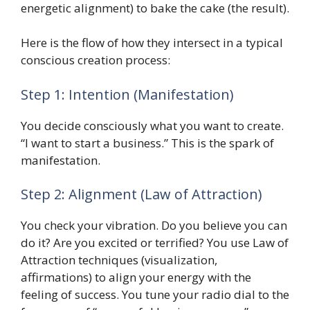
energetic alignment) to bake the cake (the result).
Here is the flow of how they intersect in a typical
conscious creation process:
Step 1: Intention (Manifestation)
You decide consciously what you want to create.
“I want to start a business.” This is the spark of
manifestation.
Step 2: Alignment (Law of Attraction)
You check your vibration. Do you believe you can
do it? Are you excited or terrified? You use Law of
Attraction techniques (visualization,
affirmations) to align your energy with the
feeling of success. You tune your radio dial to the