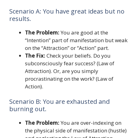
Scenario A: You have great ideas but no
results.
The Problem:
You are good at the
“Intention” part of manifestation but weak
on the “Attraction” or “Action” part.
The Fix:
Check your beliefs. Do you
subconsciously fear success? (Law of
Attraction). Or, are you simply
procrastinating on the work? (Law of
Action).
Scenario B: You are exhausted and
burning out.
The Problem:
You are over-indexing on
the physical side of manifestation (hustle)