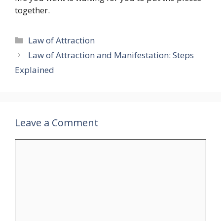
together.
Categories
Law of Attraction
Law of Attraction and Manifestation: Steps
Explained
Leave a Comment
Comment