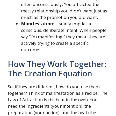
often unconsciously. You attracted the
messy relationship you didn’t want just as
much as the promotion you did want.
Manifestation:
Usually implies a
conscious, deliberate intent. When people
say “I’m manifesting,” they mean they are
actively trying to create a specific
outcome.
How They Work Together:
The Creation Equation
So, if they are different, how do you use them
together? Think of manifestation as a recipe. The
Law of Attraction is the heat in the oven. You
need the ingredients (your intention), the
preparation (your action), and the heat (the