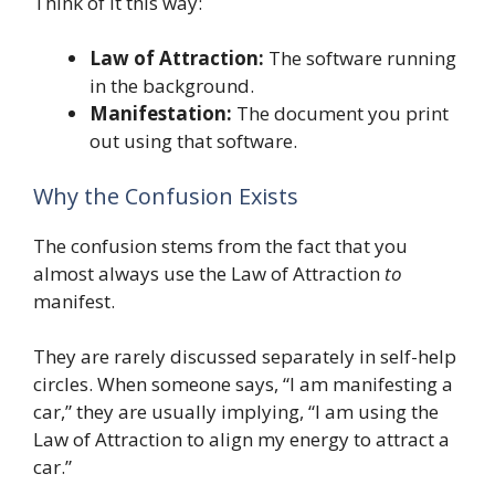
Think of it this way:
Law of Attraction:
The software running
in the background.
Manifestation:
The document you print
out using that software.
Why the Confusion Exists
The confusion stems from the fact that you
almost always use the Law of Attraction
to
manifest.
They are rarely discussed separately in self-help
circles. When someone says, “I am manifesting a
car,” they are usually implying, “I am using the
Law of Attraction to align my energy to attract a
car.”