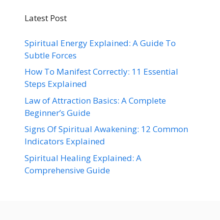
Latest Post
Spiritual Energy Explained: A Guide To
Subtle Forces
How To Manifest Correctly: 11 Essential
Steps Explained
Law of Attraction Basics: A Complete
Beginner’s Guide
Signs Of Spiritual Awakening: 12 Common
Indicators Explained
Spiritual Healing Explained: A
Comprehensive Guide