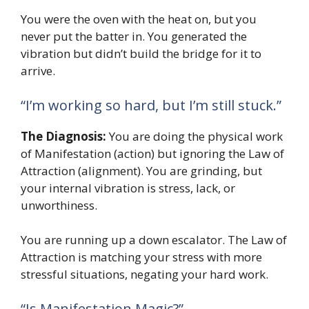
You were the oven with the heat on, but you
never put the batter in. You generated the
vibration but didn’t build the bridge for it to
arrive.
“I’m working so hard, but I’m still stuck.”
The Diagnosis:
You are doing the physical work
of Manifestation (action) but ignoring the Law of
Attraction (alignment). You are grinding, but
your internal vibration is stress, lack, or
unworthiness.
You are running up a down escalator. The Law of
Attraction is matching your stress with more
stressful situations, negating your hard work.
“Is Manifestation Magic?”