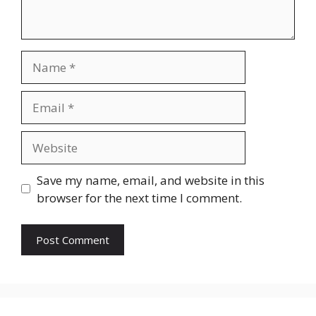
Name
Email
Website
Save my name, email, and website in this
browser for the next time I comment.