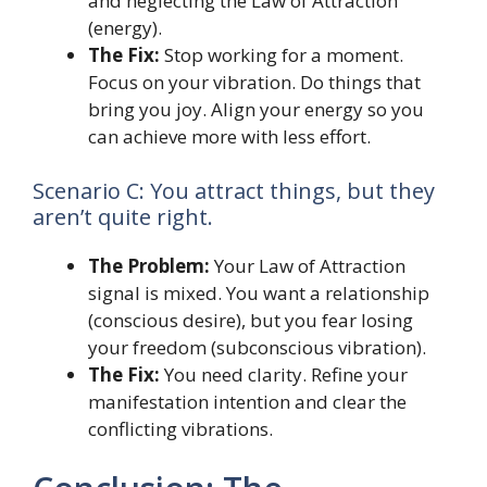
and neglecting the Law of Attraction
(energy).
The Fix:
Stop working for a moment.
Focus on your vibration. Do things that
bring you joy. Align your energy so you
can achieve more with less effort.
Scenario C: You attract things, but they
aren’t quite right.
The Problem:
Your Law of Attraction
signal is mixed. You want a relationship
(conscious desire), but you fear losing
your freedom (subconscious vibration).
The Fix:
You need clarity. Refine your
manifestation intention and clear the
conflicting vibrations.