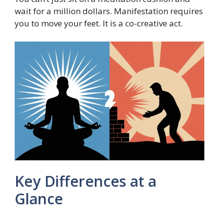
wait for a million dollars. Manifestation requires
you to move your feet. It is a co-creative act.
Key Differences at a
Glance