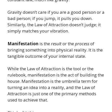
Gravity doesn’t care if you are a good person or a
bad person; if you jump, it pulls you down.
Similarly, the Law of Attraction doesn’t judge; it
simply matches your vibration.
Manifestation
is the
result
or the
process
of
bringing something into physical reality. It is the
tangible outcome of your internal state.
While the Law of Attraction is the tool or the
rulebook, manifestation is the act of building the
house. Manifestation is the umbrella term for
turning an idea into a reality, and the Law of
Attraction is just one of the primary methods
used to achieve that.