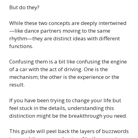
But do they?
While these two concepts are deeply intertwined
—like dance partners moving to the same
rhythm—they are distinct ideas with different
functions.
Confusing them is a bit like confusing the engine
of a car with the act of driving. One is the
mechanism; the other is the experience or the
result.
If you have been trying to change your life but
feel stuck in the details, understanding this
distinction might be the breakthrough you need.
This guide will peel back the layers of buzzwords