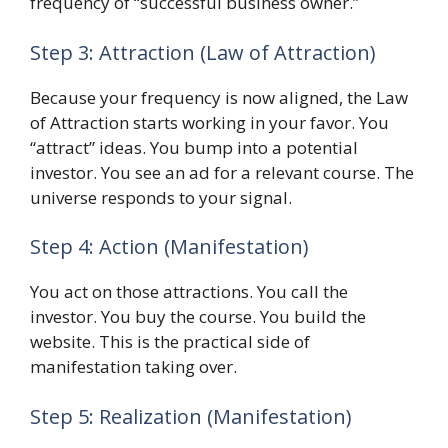
frequency of “successful business owner.”
Step 3: Attraction (Law of Attraction)
Because your frequency is now aligned, the Law
of Attraction starts working in your favor. You
“attract” ideas. You bump into a potential
investor. You see an ad for a relevant course. The
universe responds to your signal.
Step 4: Action (Manifestation)
You act on those attractions. You call the
investor. You buy the course. You build the
website. This is the practical side of
manifestation taking over.
Step 5: Realization (Manifestation)