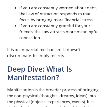
If you are constantly worried about debt,
the Law of Attraction responds to that
focus by bringing more financial stress.
If you are constantly grateful for your
friends, the Law attracts more meaningful
connection.
It is an impartial mechanism. It doesn’t
discriminate. It simply reflects.
Deep Dive: What Is
Manifestation?
Manifestation is the broader process of bringing
the non-physical (thoughts, dreams, ideas) into
the physical (objects, experiences, events). It is