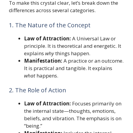
To make this crystal clear, let’s break down the
differences across several categories.
1. The Nature of the Concept
Law of Attraction:
A Universal Law or
principle. It is theoretical and energetic. It
explains
why
things happen.
Manifestation:
A practice or an outcome.
It is practical and tangible. It explains
what
happens.
2. The Role of Action
Law of Attraction:
Focuses primarily on
the internal state—thoughts, emotions,
beliefs, and vibration. The emphasis is on
“being.”