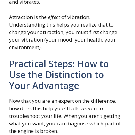
and vibrates.
Attraction is the
effect
of vibration.
Understanding this helps you realize that to
change your attraction, you must first change
your vibration (your mood, your health, your
environment).
Practical Steps: How to
Use the Distinction to
Your Advantage
Now that you are an expert on the difference,
how does this help you? It allows you to
troubleshoot your life. When you aren’t getting
what you want, you can diagnose which part of
the engine is broken.