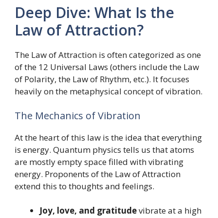
Deep Dive: What Is the
Law of Attraction?
The Law of Attraction is often categorized as one
of the 12 Universal Laws (others include the Law
of Polarity, the Law of Rhythm, etc.). It focuses
heavily on the metaphysical concept of vibration.
The Mechanics of Vibration
At the heart of this law is the idea that everything
is energy. Quantum physics tells us that atoms
are mostly empty space filled with vibrating
energy. Proponents of the Law of Attraction
extend this to thoughts and feelings.
Joy, love, and gratitude
vibrate at a high