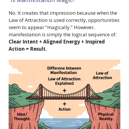
No. It creates that impression because when the
Law of Attraction is used correctly, opportunities
seem to appear “magically.” However,
manifestation is simply the logical sequence of:
Clear Intent + Aligned Energy + Inspired
Action = Result.