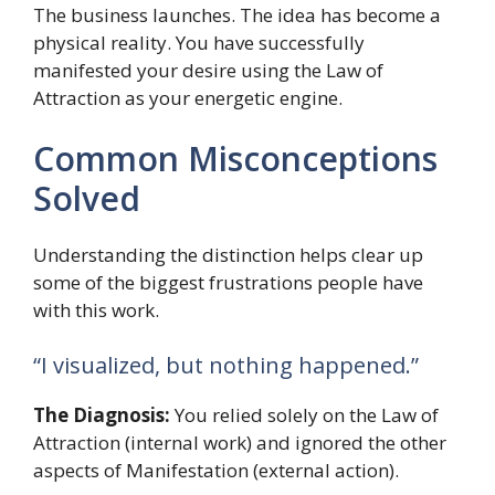
The business launches. The idea has become a
physical reality. You have successfully
manifested your desire using the Law of
Attraction as your energetic engine.
Common Misconceptions
Solved
Understanding the distinction helps clear up
some of the biggest frustrations people have
with this work.
“I visualized, but nothing happened.”
The Diagnosis:
You relied solely on the Law of
Attraction (internal work) and ignored the other
aspects of Manifestation (external action).