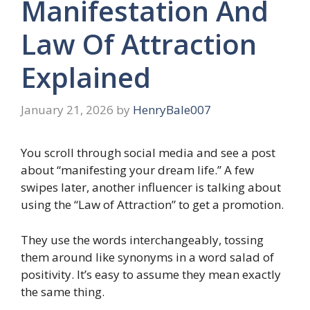
Manifestation And
Law Of Attraction
Explained
January 21, 2026
by
HenryBale007
You scroll through social media and see a post
about “manifesting your dream life.” A few
swipes later, another influencer is talking about
using the “Law of Attraction” to get a promotion.
They use the words interchangeably, tossing
them around like synonyms in a word salad of
positivity. It’s easy to assume they mean exactly
the same thing.