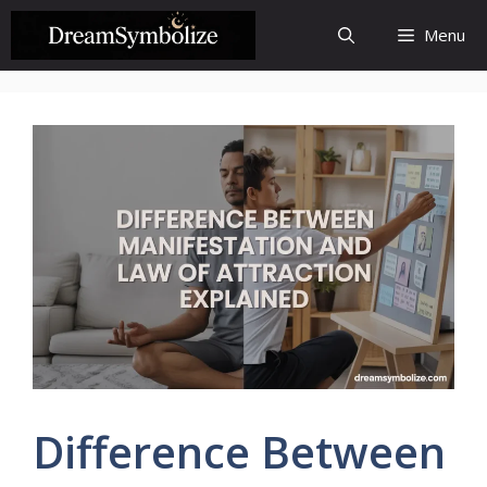
Skip
Menu
to
content
Difference Between