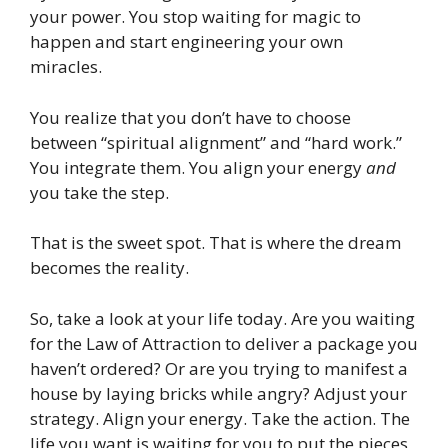
your power. You stop waiting for magic to
happen and start engineering your own
miracles.
You realize that you don’t have to choose
between “spiritual alignment” and “hard work.”
You integrate them. You align your energy
and
you take the step.
That is the sweet spot. That is where the dream
becomes the reality.
So, take a look at your life today. Are you waiting
for the Law of Attraction to deliver a package you
haven’t ordered? Or are you trying to manifest a
house by laying bricks while angry? Adjust your
strategy. Align your energy. Take the action. The
life you want is waiting for you to put the pieces