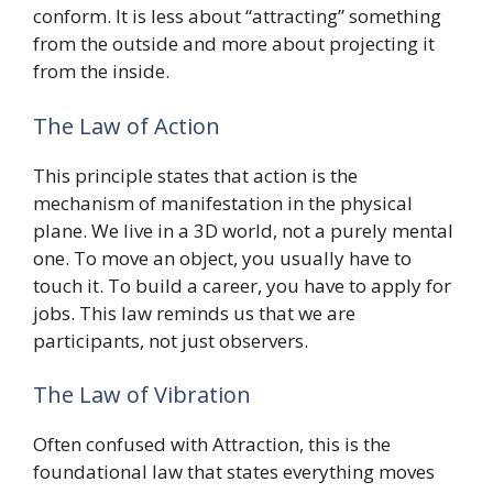
conform. It is less about “attracting” something
from the outside and more about projecting it
from the inside.
The Law of Action
This principle states that action is the
mechanism of manifestation in the physical
plane. We live in a 3D world, not a purely mental
one. To move an object, you usually have to
touch it. To build a career, you have to apply for
jobs. This law reminds us that we are
participants, not just observers.
The Law of Vibration
Often confused with Attraction, this is the
foundational law that states everything moves