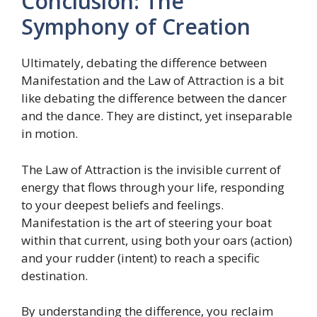
Conclusion: The
Symphony of Creation
Ultimately, debating the difference between
Manifestation and the Law of Attraction is a bit
like debating the difference between the dancer
and the dance. They are distinct, yet inseparable
in motion.
The Law of Attraction is the invisible current of
energy that flows through your life, responding
to your deepest beliefs and feelings.
Manifestation is the art of steering your boat
within that current, using both your oars (action)
and your rudder (intent) to reach a specific
destination.
By understanding the difference, you reclaim