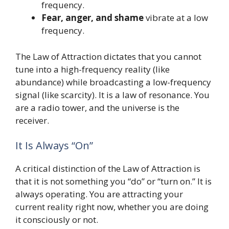
frequency.
Fear, anger, and shame
vibrate at a low
frequency.
The Law of Attraction dictates that you cannot
tune into a high-frequency reality (like
abundance) while broadcasting a low-frequency
signal (like scarcity). It is a law of resonance. You
are a radio tower, and the universe is the
receiver.
It Is Always “On”
A critical distinction of the Law of Attraction is
that it is not something you “do” or “turn on.” It is
always operating. You are attracting your
current reality right now, whether you are doing
it consciously or not.