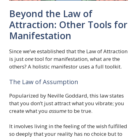
Beyond the Law of
Attraction: Other Tools for
Manifestation
Since we’ve established that the Law of Attraction
is just
one
tool for manifestation, what are the
others? A holistic manifestor uses a full toolkit.
The Law of Assumption
Popularized by Neville Goddard, this law states
that you don’t just attract what you vibrate; you
create what you
assume
to be true.
It involves living in the feeling of the wish fulfilled
so deeply that your reality has no choice but to